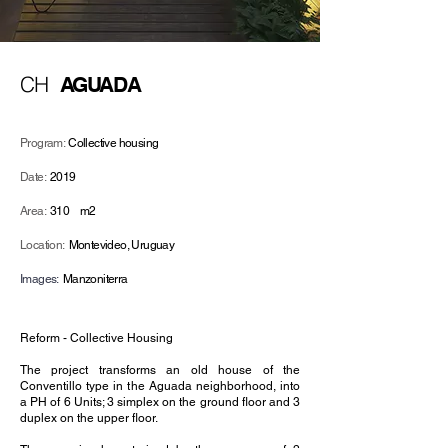
CH
AGUADA
Program:
Collective housing
Date:
2019
Area:
310
m2
Location:
Montevideo, Uruguay
Images:
Manzoniterra
Reform - Collective Housing
The project transforms an old house of the
Conventillo type in the Aguada neighborhood, into
a PH of 6 Units; 3 simplex on the ground floor and 3
duplex on the upper floor.⁠