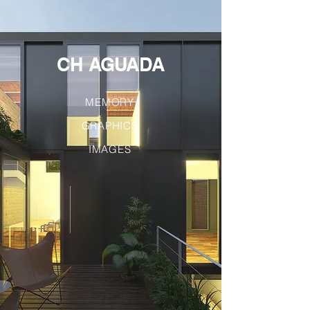
CH AGUADA
MEMORY
GRAPHICS
IMAGES