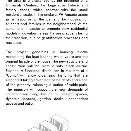
The area is characterized by the presence of 2
University Centers, the Legislative Palace and
factory sheds, which contrast with the small
residential scale. In this enclave, PH Aguada arises
as a response to the demand for housing for
students and families in the neighborhood. At the
same time, it seeks to promote new residential
models in downtown areas that are gradually losing
their tradition, due to gentrification processes and
new uses⁠.
The project generates 3 housing blocks
maintaining the load-bearing walls, vaults and the
original facade of the house. The new structure and
construction will be metallic with black aluzinc
facades. A functional distribution in the form of a
"Comb" will allow organizing the units that are
staggered taking advantage of the depth and slope
of the property; releasing a series of voids-patio.
The mansion will support the new demands of
contemporary living through multi-height spaces,
dynamic facades, garden decks, independent
access and patio.